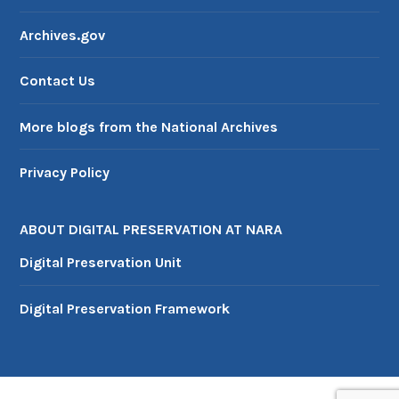
Archives.gov
Contact Us
More blogs from the National Archives
Privacy Policy
ABOUT DIGITAL PRESERVATION AT NARA
Digital Preservation Unit
Digital Preservation Framework