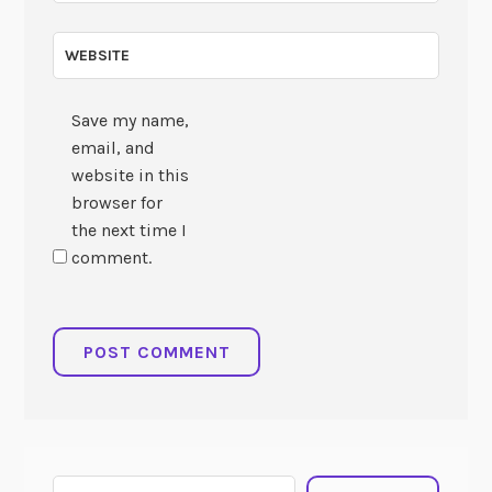
WEBSITE
Save my name,
email, and
website in this
browser for
the next time I
comment.
Search