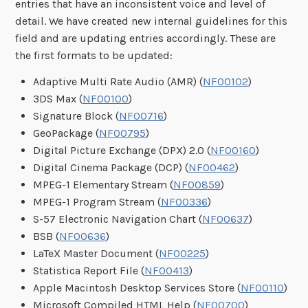
entries that have an inconsistent voice and level of
detail. We have created new internal guidelines for this
field and are updating entries accordingly. These are
the first formats to be updated:
Adaptive Multi Rate Audio (AMR) (
NF00102
)
3DS Max (
NF00100
)
Signature Block (
NF00716
)
GeoPackage (
NF00795
)
Digital Picture Exchange (DPX) 2.0 (
NF00160
)
Digital Cinema Package (DCP) (
NF00462
)
MPEG-1 Elementary Stream (
NF00859
)
MPEG-1 Program Stream (
NF00336
)
S-57 Electronic Navigation Chart (
NF00637
)
BSB (
NF00636
)
LaTeX Master Document (
NF00225
)
Statistica Report File (
NF00413
)
Apple Macintosh Desktop Services Store (
NF00110
)
Microsoft Compiled HTML Help (
NF00700
)