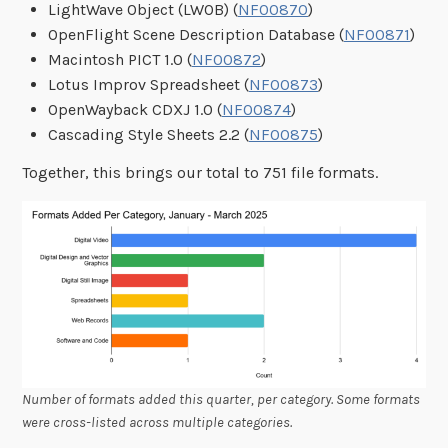
LightWave Object (LWOB) (
NF00870
)
OpenFlight Scene Description Database (
NF00871
)
Macintosh PICT 1.0 (
NF00872
)
Lotus Improv Spreadsheet (
NF00873
)
OpenWayback CDXJ 1.0 (
NF00874
)
Cascading Style Sheets 2.2 (
NF00875
)
Together, this brings our total to 751 file formats.
Number of formats added this quarter, per category. Some formats
were cross-listed across multiple categories.