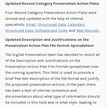
Updated Record Category Preservation Action Plans
Four Record Category Preservation Action Plans were
revised and updated with the help of internal
specialists:
Email
,
Structured Data: Calendars
,
Structured Data: Software and Code
, and
Web Records
.
Updated Description and Justifications on the
Preservation Action Plan File Format Spreadsheet
The Digital Preservation team has decided to revisit all
of the Description and Justifications on the
Preservation Action Plan File Format spreadsheet over
the coming quarters. This field is used to provide a
brief free text description of the file format and justify
the proposed preservation actions. In the past, there
has been a lack of internal consensus and
documentation about what type of information should
be included in this field and in what style, leading to