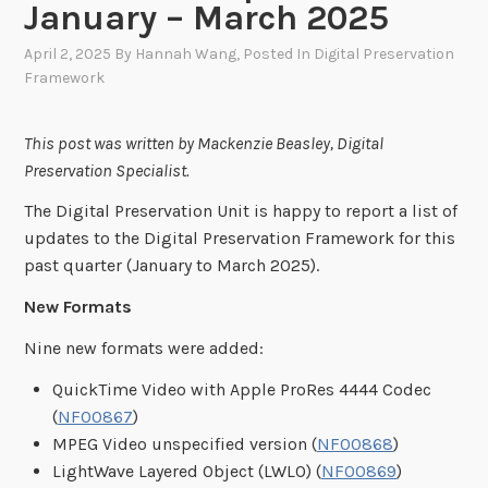
January – March 2025
April 2, 2025
By
Hannah Wang
, Posted In
Digital Preservation
Framework
This post was written by Mackenzie Beasley, Digital
Preservation Specialist.
The Digital Preservation Unit is happy to report a list of
updates to the Digital Preservation Framework for this
past quarter (January to March 2025).
New Formats
Nine new formats were added:
QuickTime Video with Apple ProRes 4444 Codec
(
NF00867
)
MPEG Video unspecified version (
NF00868
)
LightWave Layered Object (LWLO) (
NF00869
)