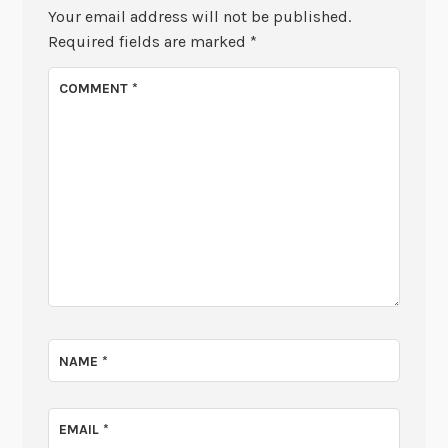
Your email address will not be published.
Required fields are marked
*
COMMENT
*
NAME
*
EMAIL
*