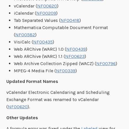
vCalendar (
NF00620
)
iCalendar (
NF00209
)
Tab Separated Values (
NF00418
)
Mathematica Computable Document Format
(
NF00582
)
VisiCalc (
NF00435
)
Web ARChive (WARC) 1.0 (
NF00439
)
Web ARChive (WARC) 1.1 (
NF00623
)
Web Archive Collection Zipped (WACZ) (
NF00796
)
MPEG-4 Media File (
NF00339
)
Updated Format Names
vCalendar Electronic Calendaring and Scheduling
Exchange Format was renamed to vCalendar
(
NF00620
).
Other Updates
A formula error was fixed under the
Labeled
view for