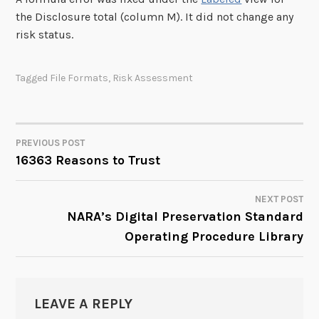
the Disclosure total (column M). It did not change any
risk status.
Tagged
File Formats
,
Risk Assessment
PREVIOUS POST
POST
16363 Reasons to Trust
NAVIGATION
NEXT POST
NARA’s Digital Preservation Standard
Operating Procedure Library
LEAVE A REPLY