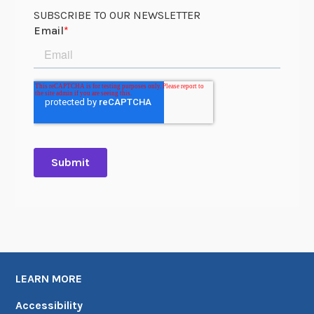
SUBSCRIBE TO OUR NEWSLETTER
LEARN MORE
Accessibility