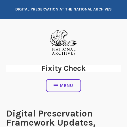
Skip
DIGITAL PRESERVATION AT THE NATIONAL ARCHIVES
to
content
Fixity Check
MENU
Digital Preservation
Framework Updates,