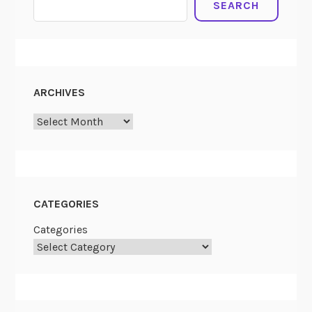
SEARCH
ARCHIVES
ARCHIVES
CATEGORIES
Categories