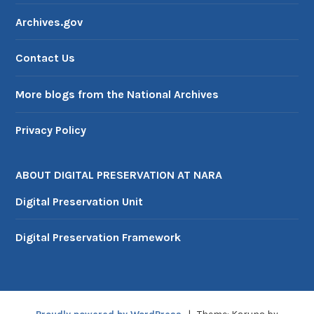
M
Archives.gov
a
r
Contact Us
c
h
2
More blogs from the National Archives
0
2
Privacy Policy
6
ABOUT DIGITAL PRESERVATION AT NARA
Digital Preservation Unit
Digital Preservation Framework