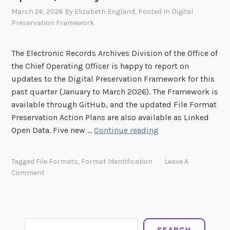
March 26, 2026
By
Elizabeth England
, Posted In
Digital
Preservation Framework
The Electronic Records Archives Division of the Office of
the Chief Operating Officer is happy to report on
updates to the Digital Preservation Framework for this
past quarter (January to March 2026). The Framework is
available through GitHub, and the updated File Format
Preservation Action Plans are also available as Linked
D
Open Data. Five new …
Continue reading
i
g
Tagged
File Formats
,
Format Identification
Leave A
i
Comment
t
a
l
P
Search
SEARCH