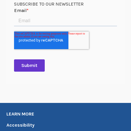
r
SUBSCRIBE TO OUR NEWSLETTER
k
U
p
d
a
t
e
s
,
J
a
n
u
a
r
LEARN MORE
y
Accessibility
–