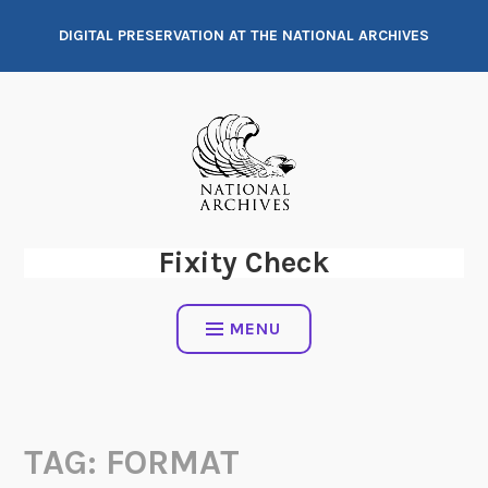
Skip
DIGITAL PRESERVATION AT THE NATIONAL ARCHIVES
to
content
Fixity Check
MENU
TAG:
FORMAT